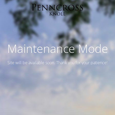
Maintenance Mode
Site will be available soon. Thank you for your patience!