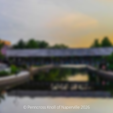
© Penncross Knoll of Naperville 2026