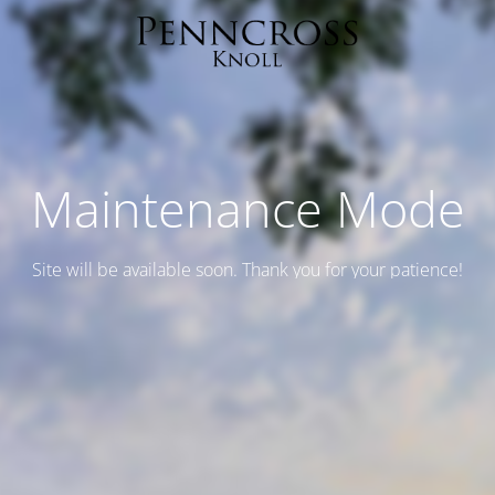
Maintenance Mode
Site will be available soon. Thank you for your patience!