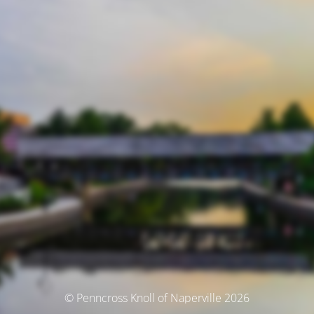
© Penncross Knoll of Naperville 2026