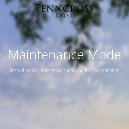
Maintenance Mode
Site will be available soon. Thank you for your patience!