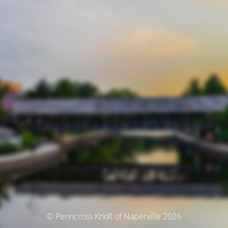
© Penncross Knoll of Naperville 2026