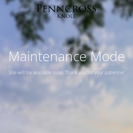
Maintenance Mode
Site will be available soon. Thank you for your patience!