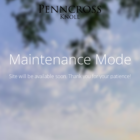
Maintenance Mode
Site will be available soon. Thank you for your patience!