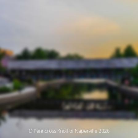
© Penncross Knoll of Naperville 2026