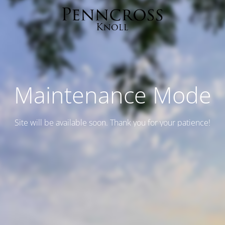
Maintenance Mode
Site will be available soon. Thank you for your patience!