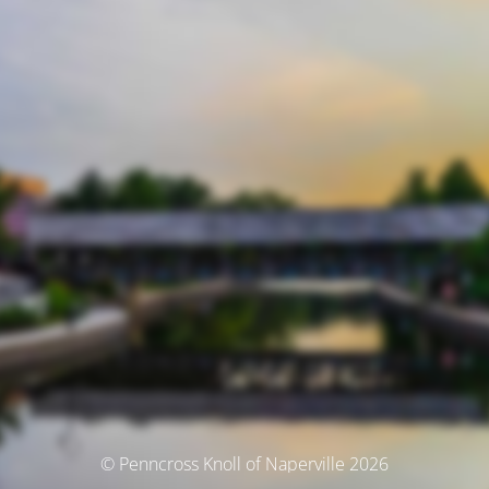
© Penncross Knoll of Naperville 2026